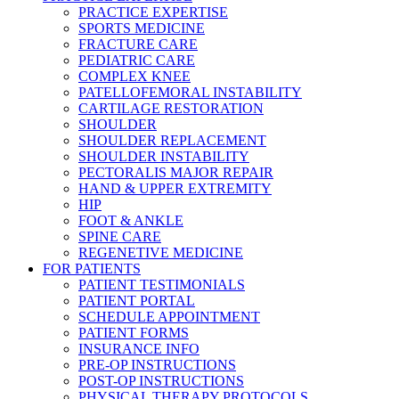
PRACTICE EXPERTISE
SPORTS MEDICINE
FRACTURE CARE
PEDIATRIC CARE
COMPLEX KNEE
PATELLOFEMORAL INSTABILITY
CARTILAGE RESTORATION
SHOULDER
SHOULDER REPLACEMENT
SHOULDER INSTABILITY
PECTORALIS MAJOR REPAIR
HAND & UPPER EXTREMITY
HIP
FOOT & ANKLE
SPINE CARE
REGENETIVE MEDICINE
FOR PATIENTS
PATIENT TESTIMONIALS
PATIENT PORTAL
SCHEDULE APPOINTMENT
PATIENT FORMS
INSURANCE INFO
PRE-OP INSTRUCTIONS
POST-OP INSTRUCTIONS
PHYSICAL THERAPY PROTOCOLS