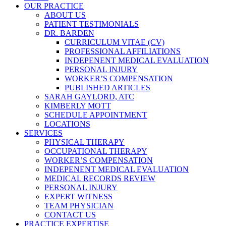
OUR PRACTICE
ABOUT US
PATIENT TESTIMONIALS
DR. BARDEN
CURRICULUM VITAE (CV)
PROFESSIONAL AFFILIATIONS
INDEPENENT MEDICAL EVALUATION
PERSONAL INJURY
WORKER’S COMPENSATION
PUBLISHED ARTICLES
SARAH GAYLORD, ATC
KIMBERLY MOTT
SCHEDULE APPOINTMENT
LOCATIONS
SERVICES
PHYSICAL THERAPY
OCCUPATIONAL THERAPY
WORKER’S COMPENSATION
INDEPENENT MEDICAL EVALUATION
MEDICAL RECORDS REVIEW
PERSONAL INJURY
EXPERT WITNESS
TEAM PHYSICIAN
CONTACT US
PRACTICE EXPERTISE