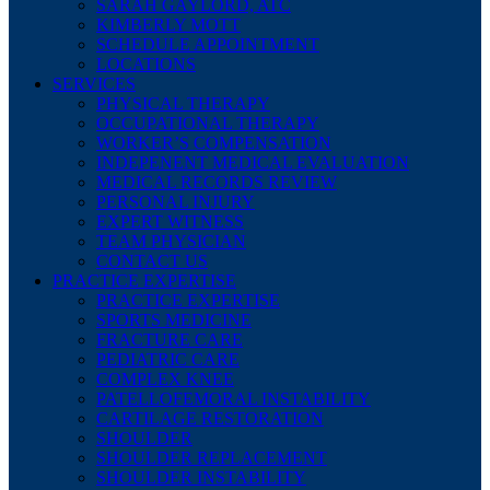
SARAH GAYLORD, ATC
KIMBERLY MOTT
SCHEDULE APPOINTMENT
LOCATIONS
SERVICES
PHYSICAL THERAPY
OCCUPATIONAL THERAPY
WORKER’S COMPENSATION
INDEPENENT MEDICAL EVALUATION
MEDICAL RECORDS REVIEW
PERSONAL INJURY
EXPERT WITNESS
TEAM PHYSICIAN
CONTACT US
PRACTICE EXPERTISE
PRACTICE EXPERTISE
SPORTS MEDICINE
FRACTURE CARE
PEDIATRIC CARE
COMPLEX KNEE
PATELLOFEMORAL INSTABILITY
CARTILAGE RESTORATION
SHOULDER
SHOULDER REPLACEMENT
SHOULDER INSTABILITY