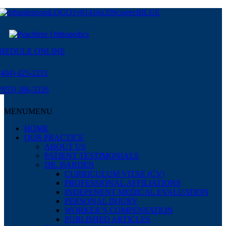
HEDULE ONLINE
(404) 425-1251
(855) 286-3226
MENU
MENU
HOME
OUR PRACTICE
ABOUT US
PATIENT TESTIMONIALS
DR. BARDEN
CURRICULUM VITAE (CV)
PROFESSIONAL AFFILIATIONS
INDEPENENT MEDICAL EVALUATION
PERSONAL INJURY
WORKER’S COMPENSATION
PUBLISHED ARTICLES