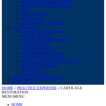
PECTORALIS MAJOR REPAIR
HAND & UPPER EXTREMITY
HIP
FOOT & ANKLE
SPINE CARE
REGENETIVE MEDICINE
FOR PATIENTS
PATIENT TESTIMONIALS
PATIENT PORTAL
SCHEDULE APPOINTMENT
PATIENT FORMS
INSURANCE INFO
PRE-OP INSTRUCTIONS
POST-OP INSTRUCTIONS
PHYSICAL THERAPY PROTOCOLS
REQUEST CONSULT
LOCATIONS
USEFUL LINKS
EDUCATIONAL RESOURCES
CONTACT US
HOME
»
PRACTICE EXPERTISE
»
CARTILAGE
RESTORATION
MENU
MENU
HOME