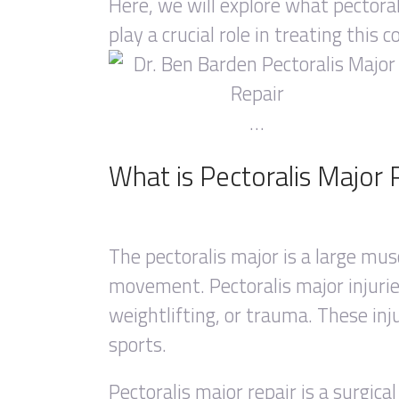
Here, we will explore what pectoral
play a crucial role in treating this c
…
What is Pectoralis Major 
The pectoralis major is a large mus
movement. Pectoralis major injuries
weightlifting, or trauma. These inju
sports.
Pectoralis major repair is a surgica