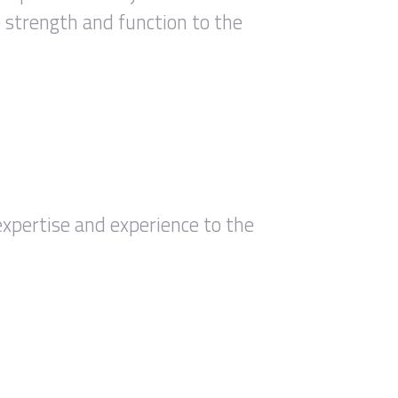
e strength and function to the
expertise and experience to the