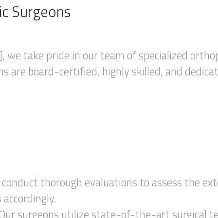
ic Surgeons
, we take pride in our team of specialized ortho
ns are board-certified, highly skilled, and dedica
conduct thorough evaluations to assess the exten
accordingly.
Our surgeons utilize state-of-the-art surgical t