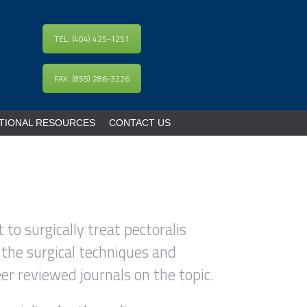
TEL: (404) 425-1251
FAX: (855) 286-3226
TIONAL RESOURCES
CONTACT US
 to surgically treat pectoralis
 the surgical techniques and
er reviewed journals on the topic.