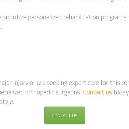
prioritize personalized rehabilitation programs 
.
ajor injury or are seeking expert care for this co
ecialized orthopedic surgeons.
Contact us
today 
style.
CONTACT US