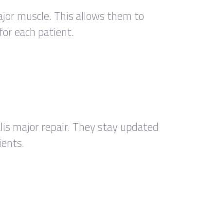
jor muscle. This allows them to
for each patient.
alis major repair. They stay updated
ients.