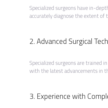
Specialized surgeons have in-dept
accurately diagnose the extent of t
2. Advanced Surgical Tec
Specialized surgeons are trained in
with the latest advancements in th
3. Experience with Compl