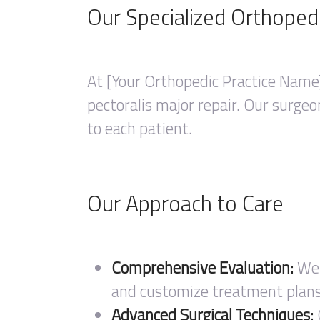
Our Specialized Orthoped
At [Your Orthopedic Practice Name]
pectoralis major repair. Our surgeo
to each patient.
Our Approach to Care
Comprehensive Evaluation:
We 
and customize treatment plans 
Advanced Surgical Techniques: