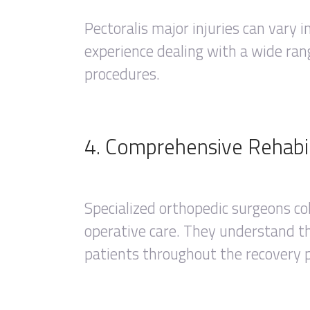
Pectoralis major injuries can vary 
experience dealing with a wide rang
procedures.
4. Comprehensive Rehabil
Specialized orthopedic surgeons co
operative care. They understand the
patients throughout the recovery 