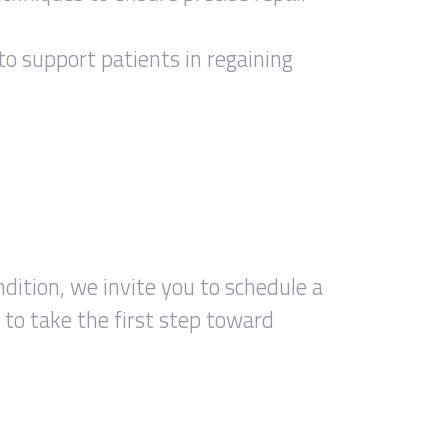
to support patients in regaining
ndition, we invite you to schedule a
to take the first step toward