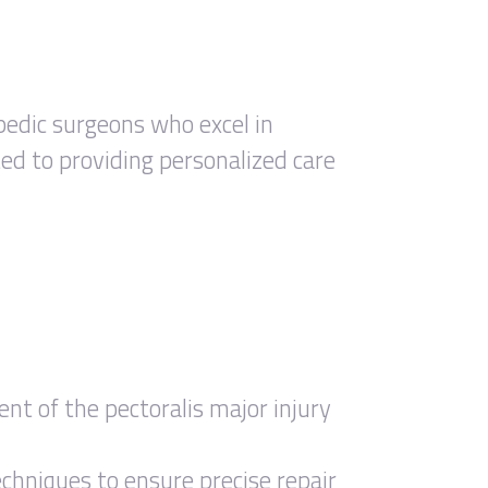
pedic surgeons who excel in
ted to providing personalized care
t of the pectoralis major injury
echniques to ensure precise repair