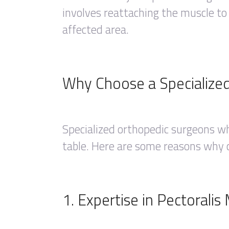
involves reattaching the muscle to
affected area.
Why Choose a Specialize
Specialized orthopedic surgeons wh
table. Here are some reasons why ch
1. Expertise in Pectorali