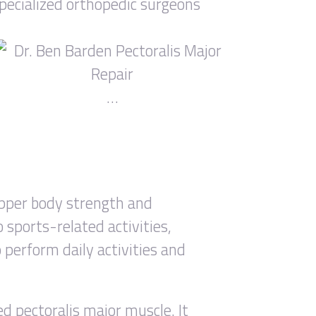
specialized orthopedic surgeons
…
 upper body strength and
 sports-related activities,
o perform daily activities and
ed pectoralis major muscle. It