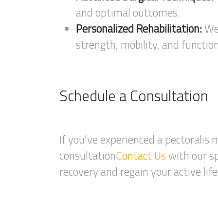
and optimal outcomes.
Personalized Rehabilitation:
We 
strength, mobility, and function
Schedule a Consultation
If you’ve experienced a pectoralis m
consultation
Contact Us
with our sp
recovery and regain your active life