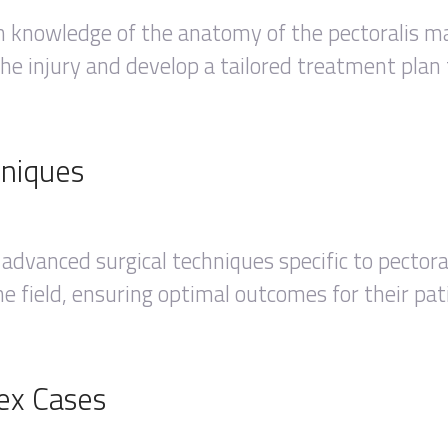
h knowledge of the anatomy of the pectoralis ma
he injury and develop a tailored treatment plan 
hniques
 advanced surgical techniques specific to pector
e field, ensuring optimal outcomes for their pat
ex Cases