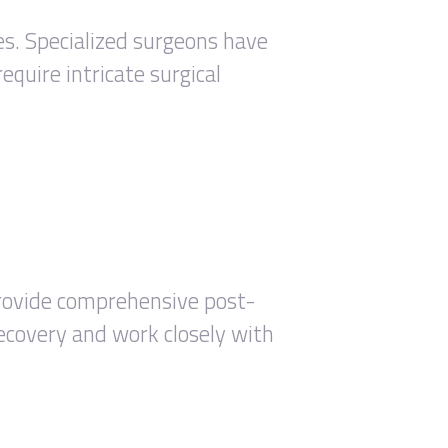
res. Specialized surgeons have
equire intricate surgical
 provide comprehensive post-
recovery and work closely with