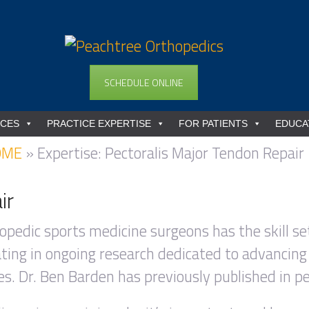
SCHEDULE ONLINE
ICES
PRACTICE EXPERTISE
FOR PATIENTS
EDUCA
OME
»
Expertise: Pectoralis Major Tendon Repair
ir
opedic sports medicine surgeons has the skill set
pating in ongoing research dedicated to advancing
s. Dr. Ben Barden has previously published in pe