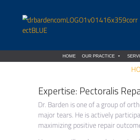
HOME
OUR PRACTICE
SERV
H
Expertise: Pectoralis Repa
Dr. Barden is one of a group of orth
major tears. He is actively partici
maximizing positive repair outcome