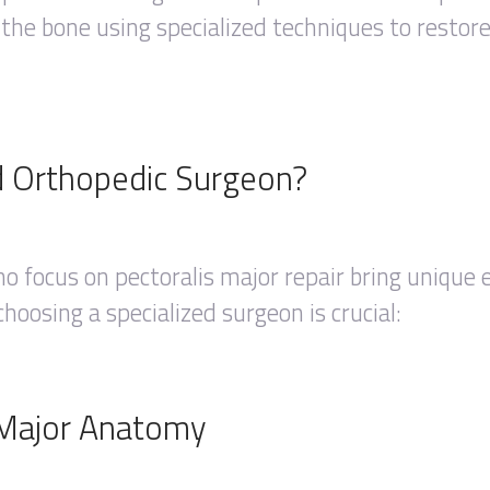
 the bone using specialized techniques to restor
d Orthopedic Surgeon?
o focus on pectoralis major repair bring unique 
oosing a specialized surgeon is crucial:
s Major Anatomy