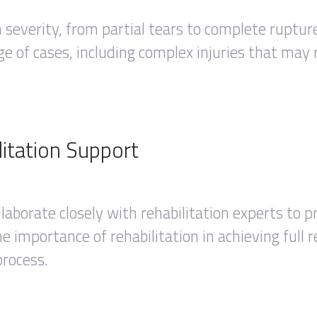
in severity, from partial tears to complete ruptu
e of cases, including complex injuries that may r
itation Support
llaborate closely with rehabilitation experts to
 importance of rehabilitation in achieving full 
process.