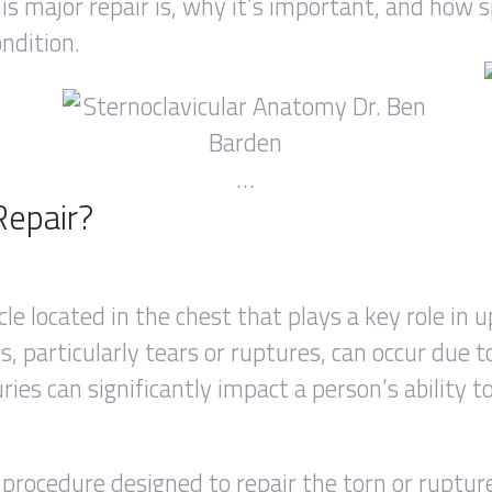
is major repair is, why it’s important, and how 
ondition.
…
Repair?
cle located in the chest that plays a key role in
, particularly tears or ruptures, can occur due to
ries can significantly impact a person’s ability t
l procedure designed to repair the torn or ruptur