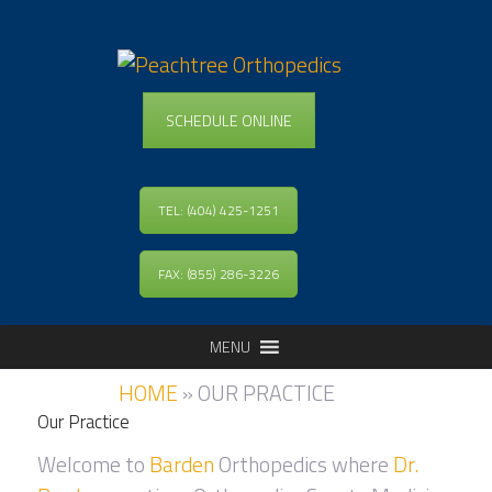
SCHEDULE ONLINE
TEL: (404) 425-1251
FAX: (855) 286-3226
MENU
HOME
»
OUR PRACTICE
Our Practice
Welcome to
Barden
Orthopedics where
Dr.