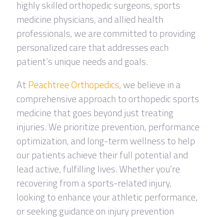
highly skilled orthopedic surgeons, sports
medicine physicians, and allied health
professionals, we are committed to providing
personalized care that addresses each
patient’s unique needs and goals.
At
Peachtree Orthopedics
, we believe in a
comprehensive approach to orthopedic sports
medicine that goes beyond just treating
injuries. We prioritize prevention, performance
optimization, and long-term wellness to help
our patients achieve their full potential and
lead active, fulfilling lives. Whether you’re
recovering from a sports-related injury,
looking to enhance your athletic performance,
or seeking guidance on injury prevention