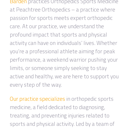
Barden
practices Orthopedics Sports Medicine
at Peachtree Orthopedics – a practice where
passion for sports meets expert orthopedic
care. At our practice, we understand the
profound impact that sports and physical
activity can have on individuals’ lives. Whether
you’re a professional athlete aiming for peak
performance, a weekend warrior pushing your
limits, or someone simply seeking to stay
active and healthy, we are here to support you
every step of the way.
Our practice specializes
in orthopedic sports
medicine, a field dedicated to diagnosing,
treating, and preventing injuries related to
sports and physical activity. Led by a team of