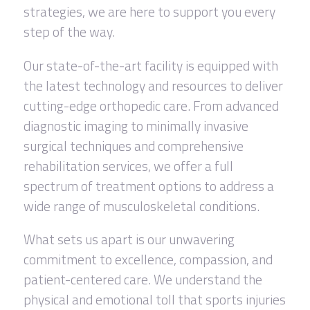
strategies, we are here to support you every
step of the way.
Our state-of-the-art facility is equipped with
the latest technology and resources to deliver
cutting-edge orthopedic care. From advanced
diagnostic imaging to minimally invasive
surgical techniques and comprehensive
rehabilitation services, we offer a full
spectrum of treatment options to address a
wide range of musculoskeletal conditions.
What sets us apart is our unwavering
commitment to excellence, compassion, and
patient-centered care. We understand the
physical and emotional toll that sports injuries