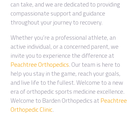
can take, and we are dedicated to providing
compassionate support and guidance
throughout your journey to recovery.
Whether you’re a professional athlete, an
active individual, or a concerned parent, we
invite you to experience the difference at
Peachtree Orthopedics
. Our team is here to
help you stay in the game, reach your goals,
and live life to the fullest. Welcome to a new
era of orthopedic sports medicine excellence.
Welcome to Barden Orthopedics at
Peachtree
Orthopedic Clinic
.