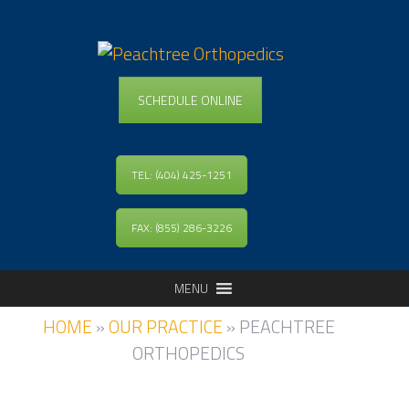
SCHEDULE ONLINE
TEL: (404) 425-1251
FAX: (855) 286-3226
MENU
HOME
»
OUR PRACTICE
»
PEACHTREE
ORTHOPEDICS