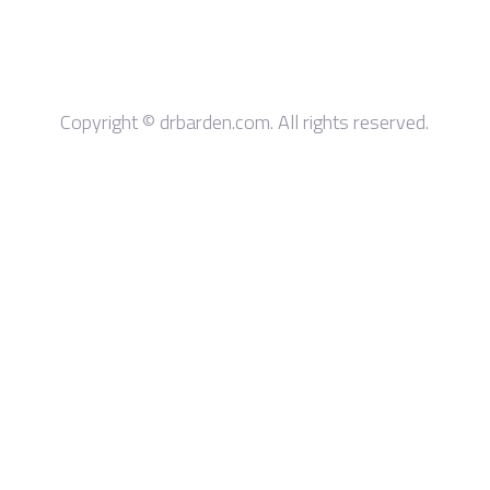
Copyright © drbarden.com. All rights reserved.